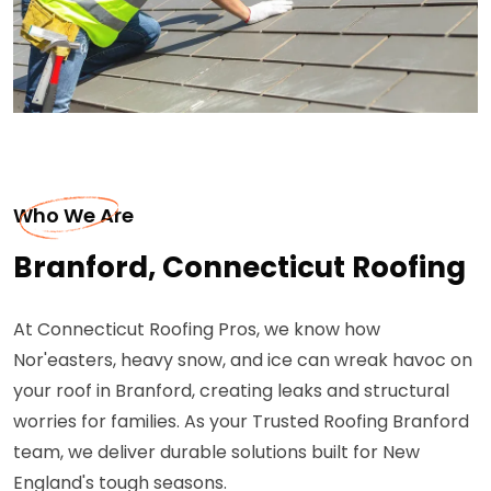
Who We Are
Branford, Connecticut Roofing
At Connecticut Roofing Pros, we know how
Nor'easters, heavy snow, and ice can wreak havoc on
your roof in Branford, creating leaks and structural
worries for families. As your Trusted Roofing Branford
team, we deliver durable solutions built for New
England's tough seasons.