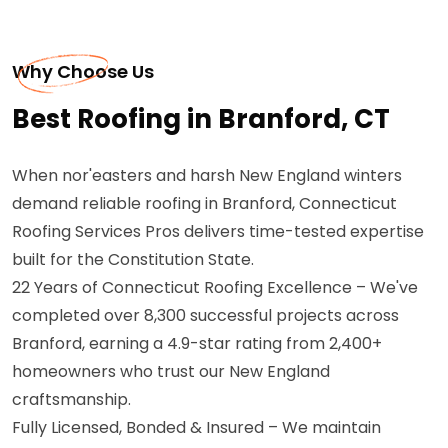
Why Choose Us
Best Roofing in Branford, CT
When nor'easters and harsh New England winters
demand reliable roofing in Branford, Connecticut
Roofing Services Pros delivers time-tested expertise
built for the Constitution State.
22 Years of Connecticut Roofing Excellence – We've
completed over 8,300 successful projects across
Branford, earning a 4.9-star rating from 2,400+
homeowners who trust our New England
craftsmanship.
Fully Licensed, Bonded & Insured – We maintain