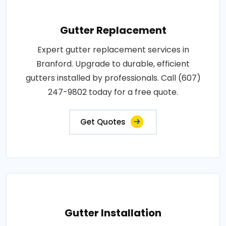
Gutter Replacement
Expert gutter replacement services in
Branford. Upgrade to durable, efficient
gutters installed by professionals. Call (607)
247-9802 today for a free quote.
Get Quotes
Gutter Installation