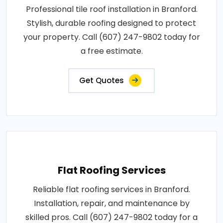
Professional tile roof installation in Branford.
Stylish, durable roofing designed to protect
your property. Call (607) 247-9802 today for
a free estimate.
Get Quotes
Flat Roofing Services
Reliable flat roofing services in Branford.
Installation, repair, and maintenance by
skilled pros. Call (607) 247-9802 today for a