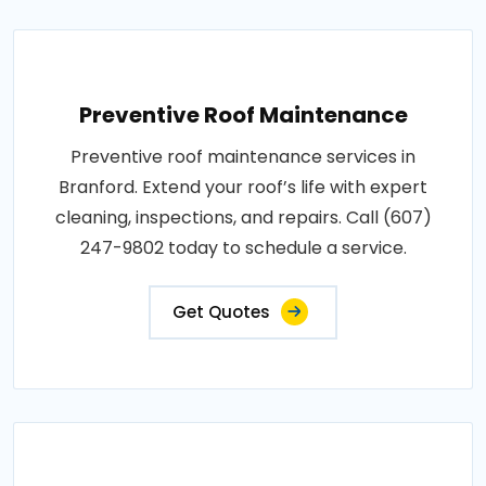
Preventive Roof Maintenance
Preventive roof maintenance services in
Branford. Extend your roof’s life with expert
cleaning, inspections, and repairs. Call (607)
247-9802 today to schedule a service.
Get Quotes