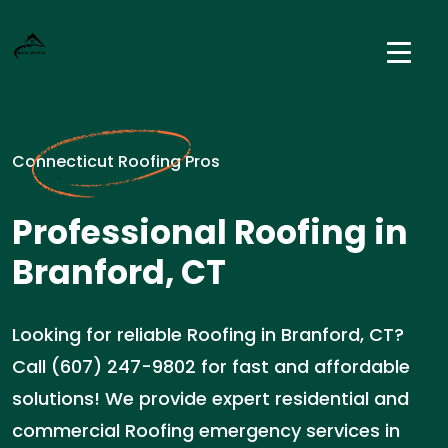
Connecticut Roofing Pros
Professional Roofing in
Branford, CT
Looking for reliable Roofing in Branford, CT?
Call (607) 247-9802 for fast and affordable
solutions! We provide expert residential and
commercial Roofing emergency services in