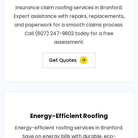
Insurance claim roofing services in Branford.
Expert assistance with repairs, replacements,
and paperwork for a smooth claims process.
Call (607) 247-9802 today for a free
assessment.
Get Quotes
Energy-Efficient Roofing
Energy-efficient roofing services in Branford.
Save on energy bills with durable, eco-