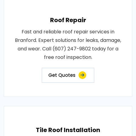
Roof Repair
Fast and reliable roof repair services in
Branford. Expert solutions for leaks, damage,
and wear. Call (607) 247-9802 today for a
free roof inspection.
Get Quotes
Tile Roof Installation