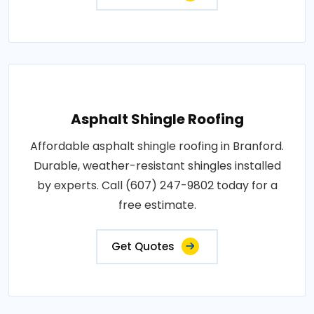
Asphalt Shingle Roofing
Affordable asphalt shingle roofing in Branford.
Durable, weather-resistant shingles installed
by experts. Call (607) 247-9802 today for a
free estimate.
Get Quotes