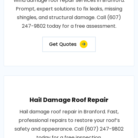
Wind damage roof repair services in Branford.
Prompt, expert solutions to fix leaks, missing
shingles, and structural damage. Call (607)
247-9802 today for a free assessment.
Get Quotes
Hail Damage Roof Repair
Hail damage roof repair in Branford. Fast,
professional repairs to restore your roof’s
safety and appearance. Call (607) 247-9802
today for a free inspection.