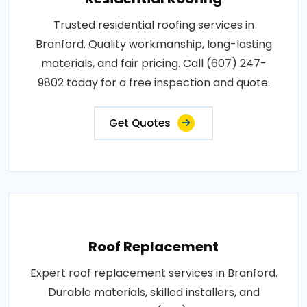
Trusted residential roofing services in
Branford. Quality workmanship, long-lasting
materials, and fair pricing. Call (607) 247-
9802 today for a free inspection and quote.
Get Quotes
Roof Replacement
Expert roof replacement services in Branford.
Durable materials, skilled installers, and