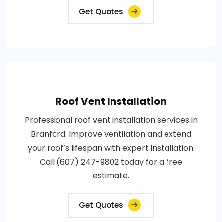
Get Quotes
Roof Vent Installation
Professional roof vent installation services in
Branford. Improve ventilation and extend
your roof’s lifespan with expert installation.
Call (607) 247-9802 today for a free
estimate.
Get Quotes