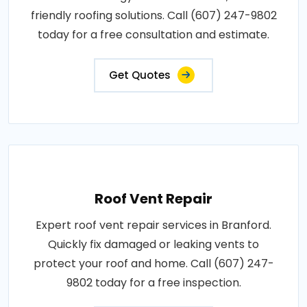
friendly roofing solutions. Call (607) 247-9802
today for a free consultation and estimate.
Get Quotes
Roof Vent Repair
Expert roof vent repair services in Branford.
Quickly fix damaged or leaking vents to
protect your roof and home. Call (607) 247-
9802 today for a free inspection.