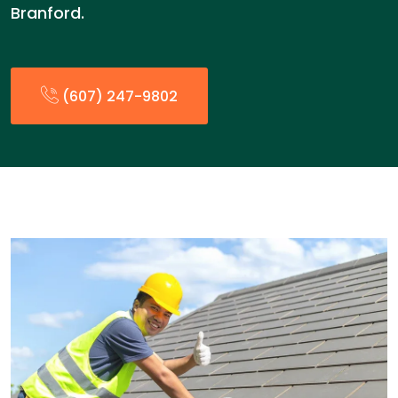
Branford.
(607) 247-9802