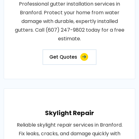
Professional gutter installation services in
Branford. Protect your home from water
damage with durable, expertly installed
gutters. Call (607) 247-9802 today for a free
estimate.
Get Quotes
Skylight Repair
Reliable skylight repair services in Branford.
Fix leaks, cracks, and damage quickly with