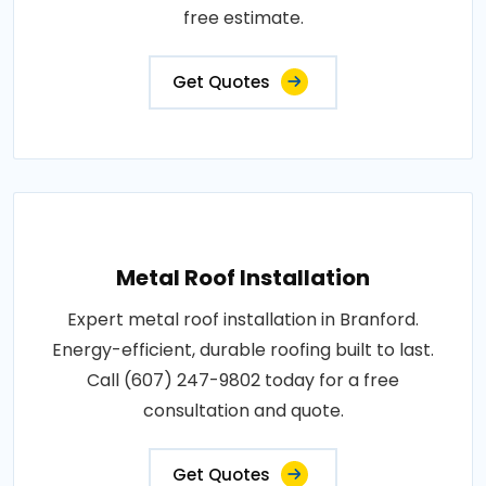
free estimate.
Get Quotes
Metal Roof Installation
Expert metal roof installation in Branford.
Energy-efficient, durable roofing built to last.
Call (607) 247-9802 today for a free
consultation and quote.
Get Quotes