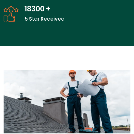
28300
+
5 Star Received