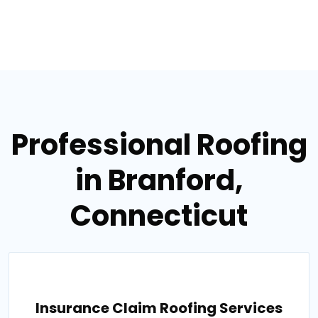
Professional Roofing
in Branford,
Connecticut
Insurance Claim Roofing Services