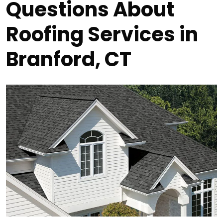
Questions About
Roofing Services in
Branford, CT