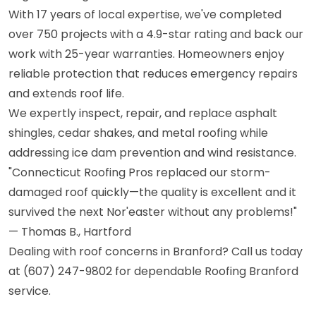
With 17 years of local expertise, we've completed
over 750 projects with a 4.9-star rating and back our
work with 25-year warranties. Homeowners enjoy
reliable protection that reduces emergency repairs
and extends roof life.
We expertly inspect, repair, and replace asphalt
shingles, cedar shakes, and metal roofing while
addressing ice dam prevention and wind resistance.
"Connecticut Roofing Pros replaced our storm-
damaged roof quickly—the quality is excellent and it
survived the next Nor'easter without any problems!"
— Thomas B., Hartford
Dealing with roof concerns in Branford? Call us today
at (607) 247-9802 for dependable Roofing Branford
service.