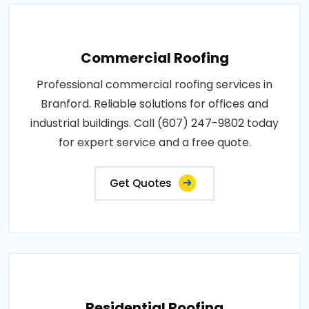
Commercial Roofing
Professional commercial roofing services in
Branford. Reliable solutions for offices and
industrial buildings. Call (607) 247-9802 today
for expert service and a free quote.
Get Quotes
Residential Roofing