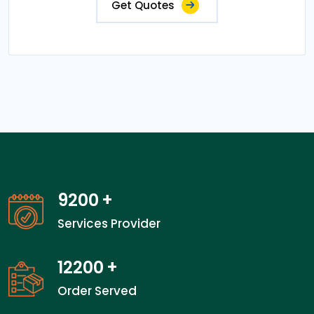
Get Quotes
14200
+
Services Provider
18866
+
Order Served