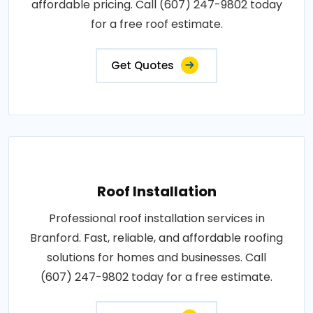
affordable pricing. Call (607) 247-9802 today
for a free roof estimate.
Get Quotes
Roof Installation
Professional roof installation services in
Branford. Fast, reliable, and affordable roofing
solutions for homes and businesses. Call
(607) 247-9802 today for a free estimate.