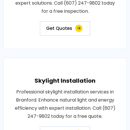
expert solutions. Call (607) 247-9802 today
for a free inspection.
Get Quotes
Skylight Installation
Professional skylight installation services in
Branford. Enhance natural light and energy
efficiency with expert installation. Call (607)
247-9802 today for a free quote.