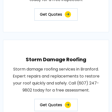
Get Quotes
Storm Damage Roofing
Storm damage roofing services in Branford.
Expert repairs and replacements to restore
your roof quickly and safely. Call (607) 247-
9802 today for a free assessment.
Get Quotes