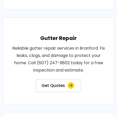
Gutter Repair
Reliable gutter repair services in Branford. Fix
leaks, clogs, and damage to protect your
home. Call (607) 247-9802 today for a free
inspection and estimate.
Get Quotes