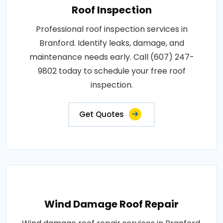
Roof Inspection
Professional roof inspection services in
Branford. Identify leaks, damage, and
maintenance needs early. Call (607) 247-
9802 today to schedule your free roof
inspection.
Get Quotes
Wind Damage Roof Repair