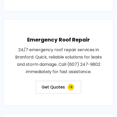
Emergency Roof Repair
24/7 emergency roof repair services in
Branford. Quick, reliable solutions for leaks
and storm damage. Call (607) 247-9802
immediately for fast assistance.
Get Quotes