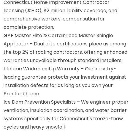
Connecticut Home Improvement Contractor
licensing (#HIC), $2 million liability coverage, and
comprehensive workers' compensation for
complete protection.
GAF Master Elite & CertainTeed Master Shingle
Applicator – Dual elite certifications place us among
the top 2% of roofing contractors, offering enhanced
warranties unavailable through standard installers.
Lifetime Workmanship Warranty – Our industry-
leading guarantee protects your investment against
installation defects for as long as you own your
Branford home.
Ice Dam Prevention Specialists – We engineer proper
ventilation, insulation coordination, and water barrier
systems specifically for Connecticut's freeze-thaw
cycles and heavy snowfall.