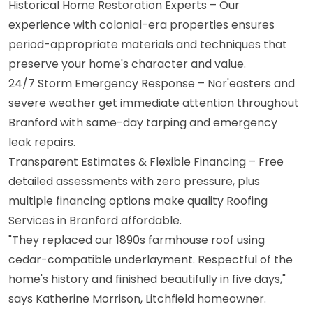
Historical Home Restoration Experts – Our
experience with colonial-era properties ensures
period-appropriate materials and techniques that
preserve your home's character and value.
24/7 Storm Emergency Response – Nor'easters and
severe weather get immediate attention throughout
Branford with same-day tarping and emergency
leak repairs.
Transparent Estimates & Flexible Financing – Free
detailed assessments with zero pressure, plus
multiple financing options make quality Roofing
Services in Branford affordable.
"They replaced our 1890s farmhouse roof using
cedar-compatible underlayment. Respectful of the
home's history and finished beautifully in five days,"
says Katherine Morrison, Litchfield homeowner.