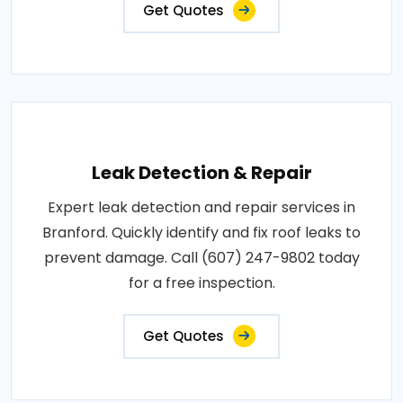
Get Quotes
Leak Detection & Repair
Expert leak detection and repair services in
Branford. Quickly identify and fix roof leaks to
prevent damage. Call (607) 247-9802 today
for a free inspection.
Get Quotes