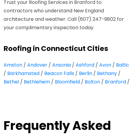
Trust your Roofing Services in Branford to
contractors who understand New England
architecture and weather. Call (607) 247-9802 for
your complimentary inspection today.
Roofing in Connecticut Cities
Amston
/
Andover
/
Ansonia
/
Ashford
/
Avon
/
Baltic
/
Barkhamsted
/
Beacon Falls
/
Berlin
/
Bethany
/
Bethel
/
Bethlehem
/
Bloomfield
/
Bolton
/
Branford
/
Frequently Asked